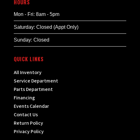
HOURS
Mon - Fri: 8am - 5pm
Saturday: Closed (Appt Only)
Sunday: Closed
QUICK LINKS
All Inventory
Service Department
Parts Department
Financing
Events Calendar
Contact Us
Return Policy
Privacy Policy