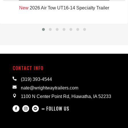
New
2026 Air Tow UT16-14 Specialty Trailer
CONTACT INFO

(319) 393-4544

nate@wrightwaytrailers.com

1100 N Center Point Rd, Hiawatha, IA 52233
━ FOLLOW US


