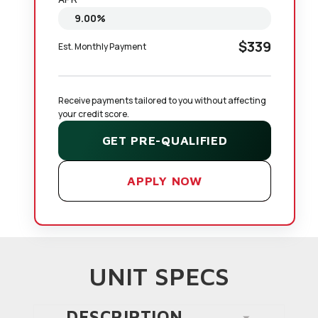
$339
Est. Monthly Payment
Receive payments tailored to you without affecting 
your credit score.
GET PRE-QUALIFIED
APPLY NOW
UNIT SPECS
DESCRIPTION