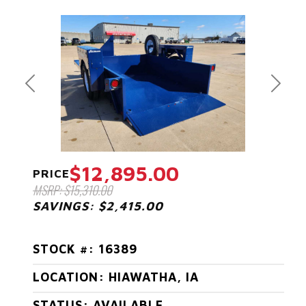
Previous
Next
$12,895.00
PRICE
MSRP: $15,310.00
SAVINGS: $2,415.00
STOCK #: 16389
LOCATION: HIAWATHA, IA
STATUS: AVAILABLE