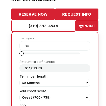
RESERVE NOW
REQUEST INFO
(319) 393-4544
PRINT
Down Payment
Amount to be financed
Term (loan length)
Your credit score
APR