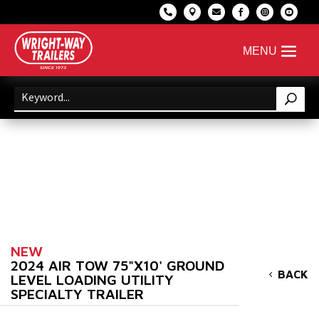






NEW
2024 AIR TOW 75"X10' GROUND
BACK
LEVEL LOADING UTILITY
SPECIALTY TRAILER