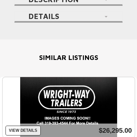
DETAILS
SIMILAR LISTINGS
$26,295.00
VIEW DETAILS