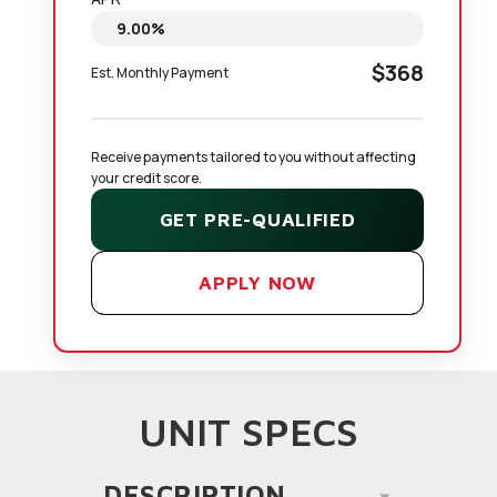
$368
Est. Monthly Payment
Receive payments tailored to you without affecting 
your credit score.
GET PRE-QUALIFIED
APPLY NOW
UNIT SPECS
DESCRIPTION