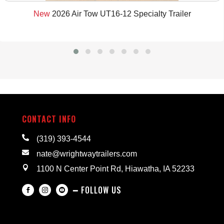
New
2026 Air Tow UT16-12 Specialty Trailer
CONTACT INFO

(319) 393-4544

nate@wrightwaytrailers.com

1100 N Center Point Rd, Hiawatha, IA 52233
━ FOLLOW US


