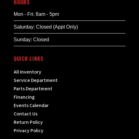
HOURS
Mon - Fri: 8am - 5pm
Saturday: Closed (Appt Only)
Sunday: Closed
QUICK LINKS
All Inventory
Service Department
Parts Department
Financing
Events Calendar
Contact Us
Return Policy
Privacy Policy