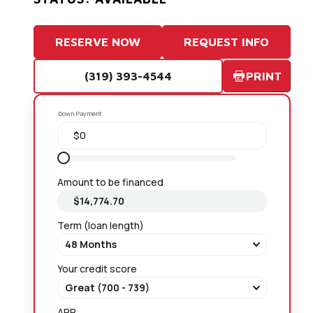
RESERVE NOW
REQUEST INFO
(319) 393-4544
PRINT
Down Payment
Amount to be financed
Term (loan length)
Your credit score
APR