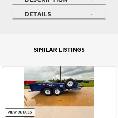
DETAILS
SIMILAR LISTINGS
VIEW DETAILS