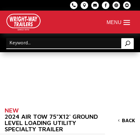






NEW
2024 AIR TOW 75"X12' GROUND
BACK
LEVEL LOADING UTILITY
SPECIALTY TRAILER