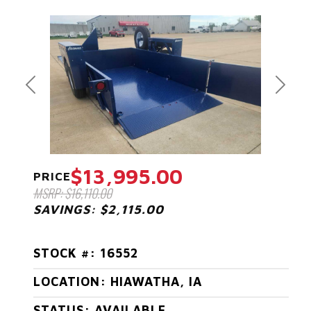
Previous
Next
$13,995.00
PRICE
MSRP: $16,110.00
SAVINGS: $2,115.00
STOCK #: 16552
LOCATION: HIAWATHA, IA
STATUS: AVAILABLE